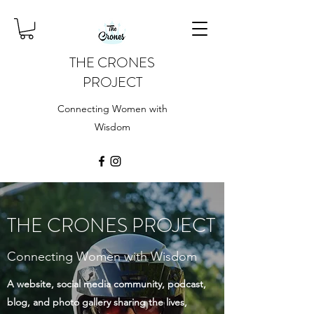
THE CRONES
PROJECT
Connecting Women with
Wisdom
THE CRONES PROJECT
Connecting Women with Wisdom
A website, social media community, podcast,
blog, and photo gallery sharing the lives,