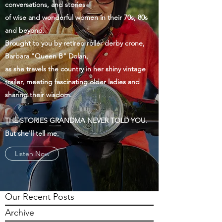
conversations, and stories
of wise and wonderful women in their 70s, 80s
and beyond.
Brought to you by retired roller derby crone,
Barbara "Queen B" Dolan,
as she travels the country in her shiny vintage
trailer, meeting fascinating older ladies and
sharing their wisdom.
THE STORIES GRANDMA NEVER TOLD YOU.
But she'll tell me.
Listen Now
Our Recent Posts
Archive