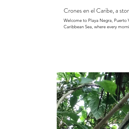
Crones en el Caribe, a sto
Welcome to Playa Negra, Puerto Vi
Caribbean Sea, where every morning