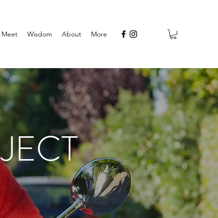
Meet
Wisdom
About
More
JECT