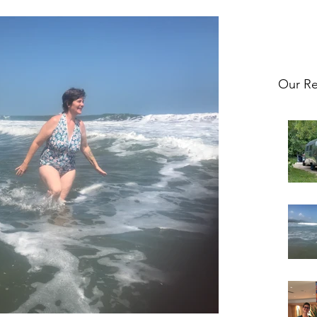
Our Re