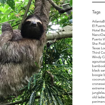
Tags
Atlanta
B
El Puent
Hotel Bo
Nanci
Oa
Puerto V
She Pod
Texas L
Third Co
Windy Ci
agoutis
a
bamboo
black sa
boogie 
coconut
cronesw
extreme 
jungle
la
old ladie
perimen