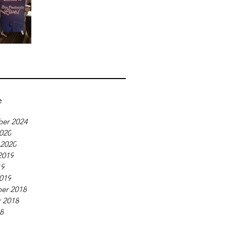
e
er 2024
020
 2020
2019
19
019
er 2018
 2018
18