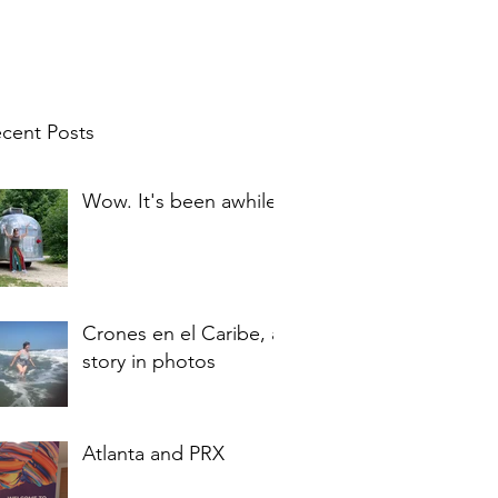
cent Posts
Wow. It's been awhile.
Crones en el Caribe, a
story in photos
Atlanta and PRX