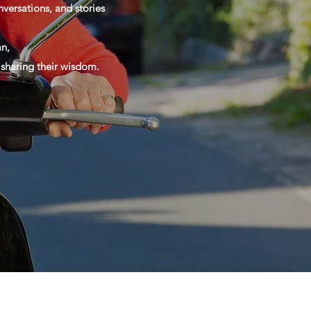
versations, and stories
n,
d sharing their wisdom.