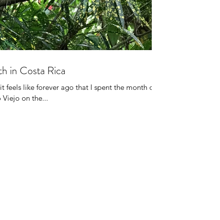
h in Costa Rica
it feels like forever ago that I spent the month of
 Viejo on the...