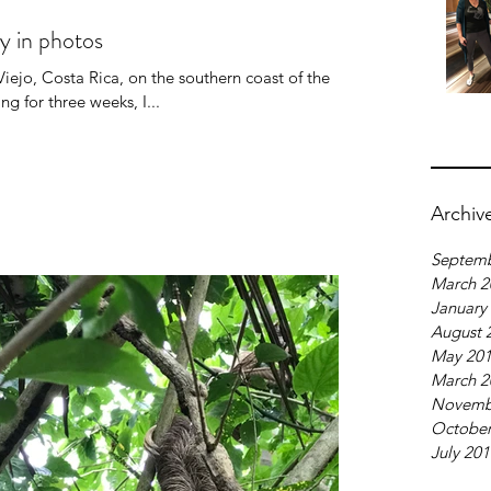
ry in photos
ejo, Costa Rica, on the southern coast of the
 for three weeks, I...
Archiv
Septemb
March 2
January
August 
May 20
March 2
Novemb
October
July 20