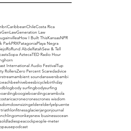
ribri
Caribbean
Chile
Costa Rica
e
GenLaw
Generation Law
ugainvillea
How I Built This
Kansas
NPR
k Park
PRX
Patagonia
Playa Negra
iejo
Ro
Rund Abdelfatah
Sew & Tell
casts
Sopa Azteca
TED Radio Hour
onghorn
ast International Audio Festival
Tup
ty Rollers
Zero Percent Scared
advice
irstream
ambient sound
answers
bambi
beach
beehive
bees
bicycle
birthday
nd
blog
body surfing
bodysurfing
boarding
boogieboarding
carambola
costarica
crone
crones
crones wisdom
isdom
downsizing
elder
elderly
elpuente
triathlon
fitness
glacier
jargon
journal
unch
lingo
monkeys
new business
ocean
s
oldladies
peacock
people-meter
opause
podcast