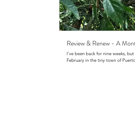
Review & Renew - A Mont
I've been back for nine weeks, but 
February in the tiny town of Puerto