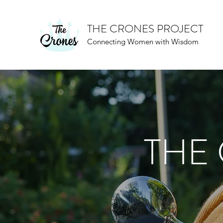
THE CRONES PROJECT
Connecting Women with Wisdom
THE