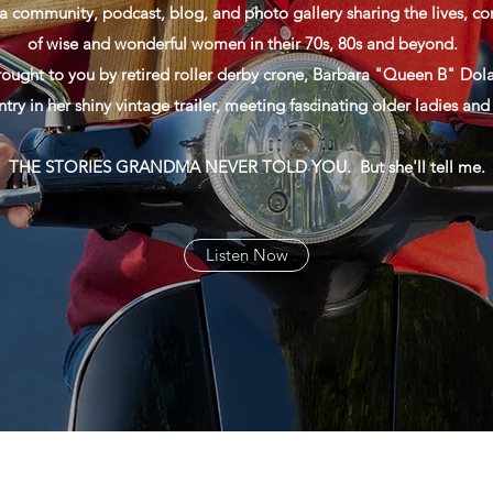
a community, podcast, blog, and photo gallery sharing the lives, con
of wise and wonderful women in their 70s, 80s and beyond.
rought to you by retired roller derby crone, Barbara "Queen B" Dola
ntry in her shiny vintage trailer, meeting fascinating older ladies an
THE STORIES GRANDMA NEVER TOLD YOU. But she'll tell me.
Listen Now