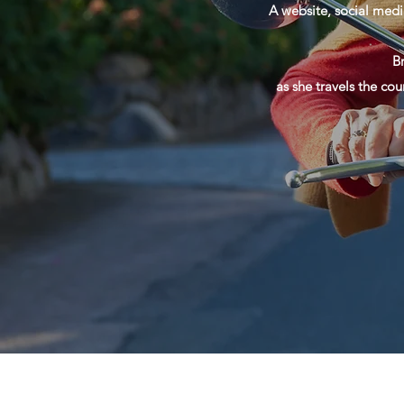
A website, social medi
B
as she travels the cou