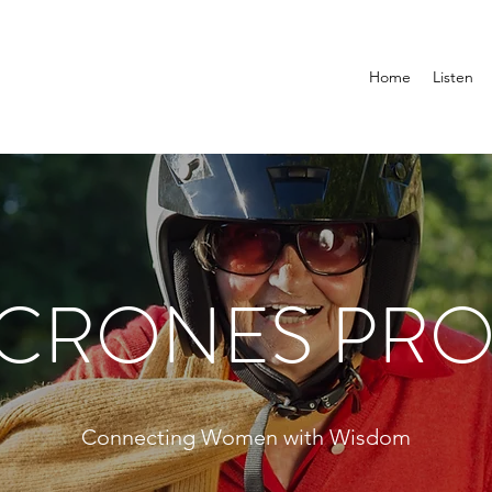
Home
Listen
 CRONES PRO
Connecting Women with Wisdom