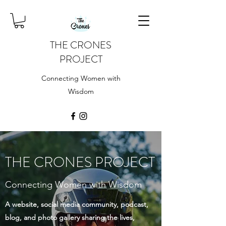
THE CRONES
PROJECT
Connecting Women with
Wisdom
THE CRONES PROJECT
Connecting Women with Wisdom
A website, social media community, podcast,
blog, and photo gallery sharing the lives,