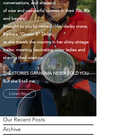
conversations, and stories
of wise and wonderful women in their 70s, 80s
and beyond.
Brought to you by retired roller derby crone,
Barbara "Queen B" Dolan,
as she travels the country in her shiny vintage
trailer, meeting fascinating older ladies and
sharing their wisdom.
THE STORIES GRANDMA NEVER TOLD YOU.
But she'll tell me.
Listen Now
Our Recent Posts
Archive