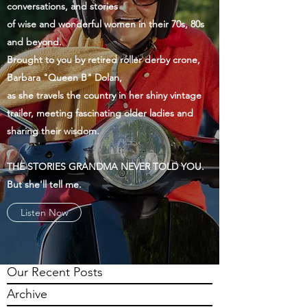
conversations, and stories
of wise and wonderful women in their 70s, 80s
and beyond.
Brought to you by retired roller derby crone,
Barbara "Queen B" Dolan,
as she travels the country in her shiny vintage
trailer, meeting fascinating older ladies and
sharing their wisdom.
THE STORIES GRANDMA NEVER TOLD YOU.
But she'll tell me.
Listen Now
Our Recent Posts
Archive