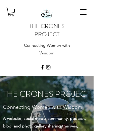
THE CRONES
PROJECT
Connecting Women with
Wisdom
THE CRONES PROJECT
Connecting Women with Wisdom
A website, social media community, podcast,
blog, and photo gallery sharing the lives,