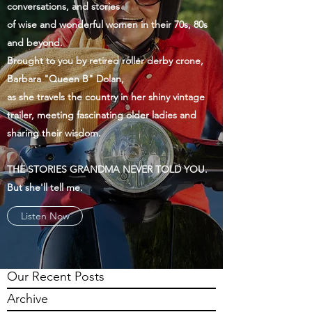
conversations, and stories
of wise and wonderful women in their 70s, 80s
and beyond.
Brought to you by retired roller derby crone,
Barbara "Queen B" Dolan,
as she travels the country in her shiny vintage
trailer, meeting fascinating older ladies and
sharing their wisdom.
THE STORIES GRANDMA NEVER TOLD YOU.
But she'll tell me.
Listen Now
Our Recent Posts
Archive