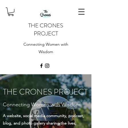
THE CRONES
PROJECT
Connecting Women with
Wisdom
THE CRONES PROJECT
Connecting Women with Wisdom
A website, social media community, podcast,
blog, and photo gallery sharing the lives,