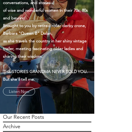
conversations, and stories
of wise and wonderful women in their 70s, 80s
and beyond.
Brought to you by retired roller derby crone,
Barbara "Queen B" Dolan,
as she travels the country in her shiny vintage
trailer, meeting fascinating older ladies and
sharing their wisdom.
THE STORIES GRANDMA NEVER TOLD YOU.
But she'll tell me.
Listen Now
Our Recent Posts
Archive