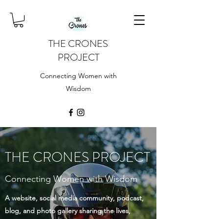
THE CRONES
PROJECT
Connecting Women with
Wisdom
THE CRONES PROJECT
Connecting Women with Wisdom
A website, social media community, podcast,
blog, and photo gallery sharing the lives,