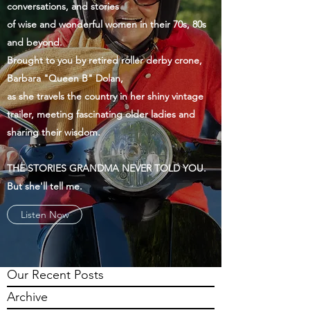
conversations, and stories
of wise and wonderful women in their 70s, 80s
and beyond.
Brought to you by retired roller derby crone,
Barbara "Queen B" Dolan,
as she travels the country in her shiny vintage
trailer, meeting fascinating older ladies and
sharing their wisdom.
THE STORIES GRANDMA NEVER TOLD YOU.
But she'll tell me.
Listen Now
Our Recent Posts
Archive