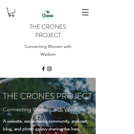
THE CRONES
PROJECT
Connecting Women with
Wisdom
THE CRONES PROJECT
Connecting Women with Wisdom
A website, social media community, podcast,
blog, and photo gallery sharing the lives,