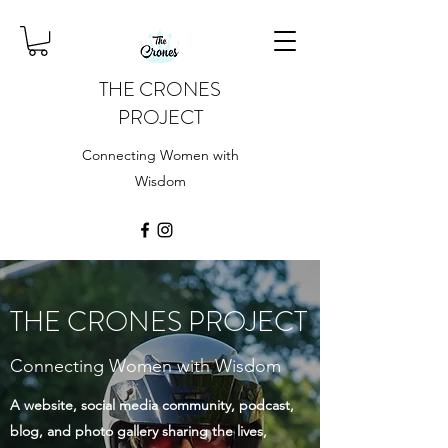
THE CRONES
PROJECT
Connecting Women with
Wisdom
THE CRONES PROJECT
Connecting Women with Wisdom
A website, social media community, podcast,
blog, and photo gallery sharing the lives,