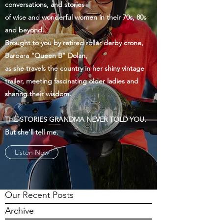
conversations, and stories
of wise and wonderful women in their 70s, 80s
and beyond.
Brought to you by retired roller derby crone,
Barbara "Queen B" Dolan,
as she travels the country in her shiny vintage
trailer, meeting fascinating older ladies and
sharing their wisdom.
THE STORIES GRANDMA NEVER TOLD YOU.
But she'll tell me.
Listen Now
Our Recent Posts
Archive