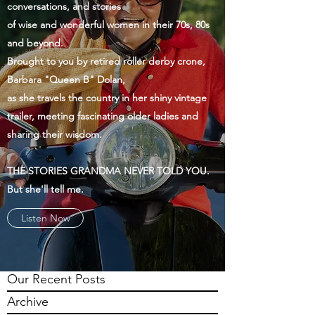
conversations, and stories
of wise and wonderful women in their 70s, 80s
and beyond.
Brought to you by retired roller derby crone,
Barbara "Queen B" Dolan,
as she travels the country in her shiny vintage
trailer, meeting fascinating older ladies and
sharing their wisdom.
THE STORIES GRANDMA NEVER TOLD YOU.
But she'll tell me.
Listen Now
Our Recent Posts
Archive