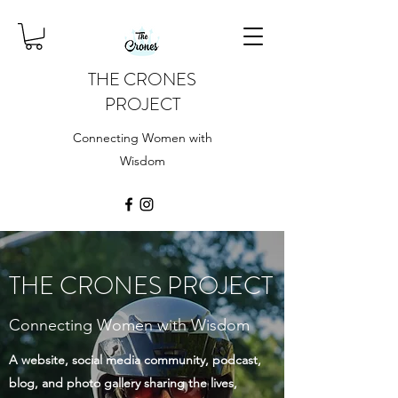
THE CRONES
PROJECT
Connecting Women with
Wisdom
THE CRONES PROJECT
Connecting Women with Wisdom
A website, social media community, podcast,
blog, and photo gallery sharing the lives,