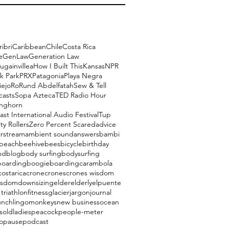
ribri
Caribbean
Chile
Costa Rica
e
GenLaw
Generation Law
ugainvillea
How I Built This
Kansas
NPR
k Park
PRX
Patagonia
Playa Negra
iejo
Ro
Rund Abdelfatah
Sew & Tell
casts
Sopa Azteca
TED Radio Hour
onghorn
ast International Audio Festival
Tup
ty Rollers
Zero Percent Scared
advice
irstream
ambient sound
answers
bambi
beach
beehive
bees
bicycle
birthday
nd
blog
body surfing
bodysurfing
boarding
boogieboarding
carambola
costarica
crone
crones
crones wisdom
isdom
downsizing
elder
elderly
elpuente
triathlon
fitness
glacier
jargon
journal
unch
lingo
monkeys
new business
ocean
s
oldladies
peacock
people-meter
opause
podcast