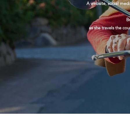
A website, social medi
B
as she travels the cou