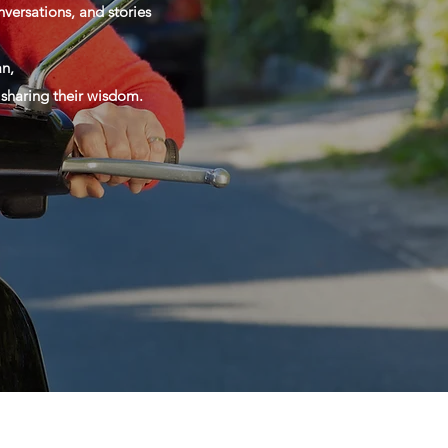
versations, and stories
n,
d sharing their wisdom.