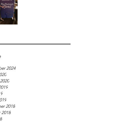
e
er 2024
020
 2020
2019
19
019
er 2018
 2018
18