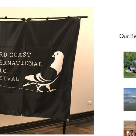
Our Re