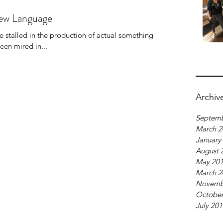
New Language
ve stalled in the production of actual something-to-
ly, I've been mired in...
Archiv
Septemb
March 2
January
August 
May 20
March 2
Novemb
October
July 20