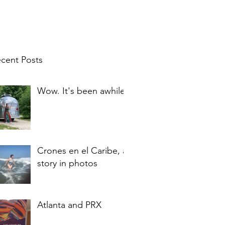
cent Posts
Wow. It's been awhile.
Crones en el Caribe, a
story in photos
Atlanta and PRX