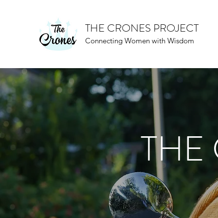
THE CRONES PROJECT
Connecting Women with Wisdom
THE