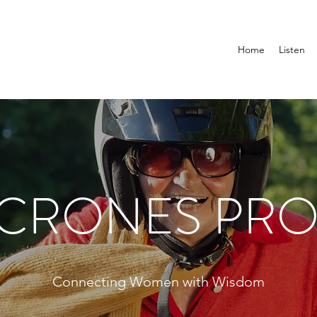
Home
Listen
 CRONES PRO
Connecting Women with Wisdom