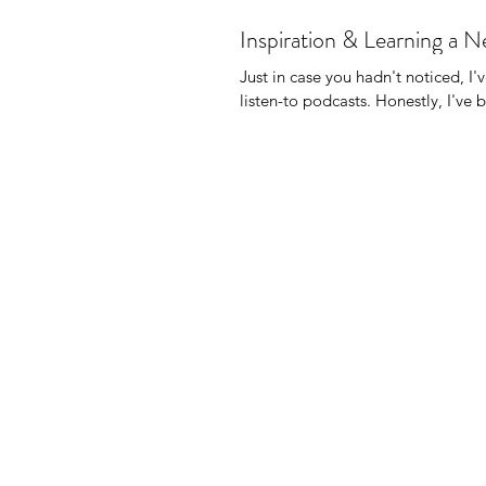
Inspiration & Learning a 
Just in case you hadn't noticed, I'
listen-to podcasts. Honest