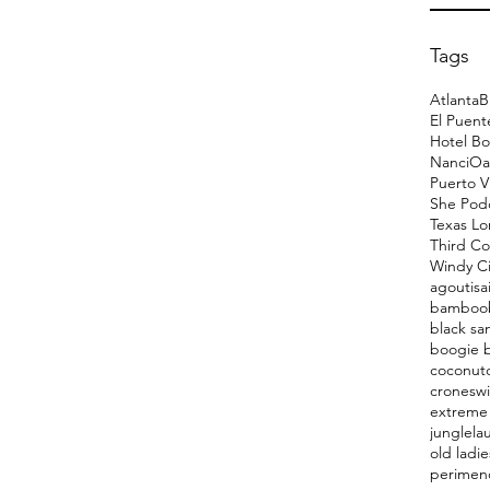
Tags
Atlanta
B
El Puent
Hotel Bo
Nanci
Oa
Puerto V
She Pod
Texas L
Third Co
Windy Ci
agoutis
a
bamboo
black sa
boogie 
coconut
cronesw
extreme 
jungle
la
old ladie
perimen