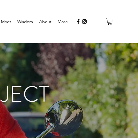
Meet
Wisdom
About
More
JECT