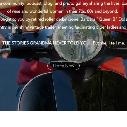
a community, podcast, blog, and photo gallery sharing the lives, con
of wise and wonderful women in their 70s, 80s and beyond.
rought to you by retired roller derby crone, Barbara "Queen B" Dola
ntry in her shiny vintage trailer, meeting fascinating older ladies an
THE STORIES GRANDMA NEVER TOLD YOU. But she'll tell me.
Listen Now