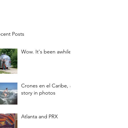
cent Posts
Wow. It's been awhile.
Crones en el Caribe, a
story in photos
Atlanta and PRX