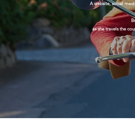
A website, social medi
B
as she travels the cou