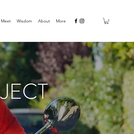
Meet
Wisdom
About
More
JECT