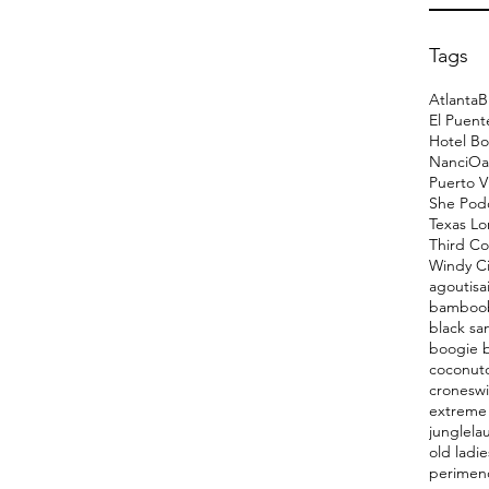
Tags
Atlanta
B
El Puent
Hotel Bo
Nanci
Oa
Puerto V
She Pod
Texas L
Third Co
Windy Ci
agoutis
a
bamboo
black sa
boogie 
coconut
cronesw
extreme 
jungle
la
old ladie
perimen