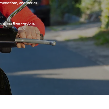
versations, and stories
n,
d sharing their wisdom.