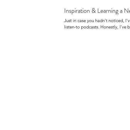
Inspiration & Learning a 
Just in case you hadn't noticed, I'
listen-to podcasts. Honest