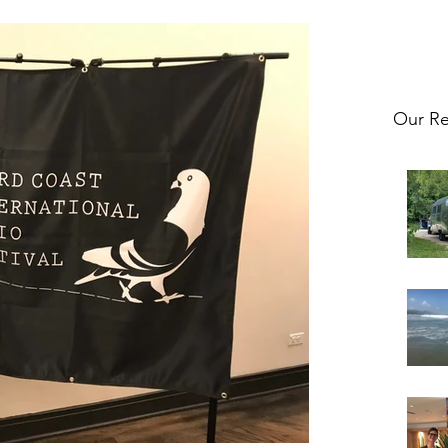
Our Re