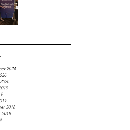
e
er 2024
020
 2020
2019
19
019
er 2018
 2018
18