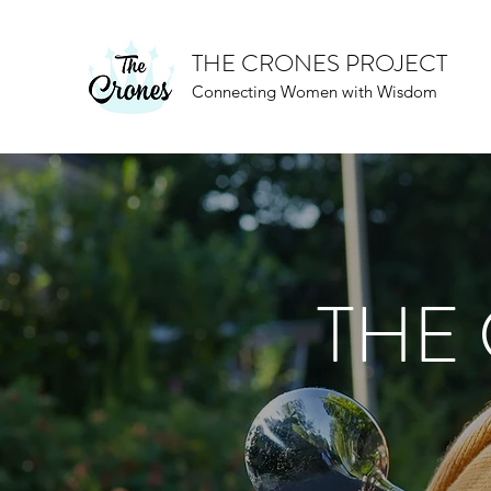
THE CRONES PROJECT
Connecting Women with Wisdom
THE