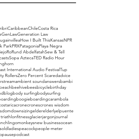
ribri
Caribbean
Chile
Costa Rica
e
GenLaw
Generation Law
ugainvillea
How I Built This
Kansas
NPR
k Park
PRX
Patagonia
Playa Negra
iejo
Ro
Rund Abdelfatah
Sew & Tell
casts
Sopa Azteca
TED Radio Hour
onghorn
ast International Audio Festival
Tup
ty Rollers
Zero Percent Scared
advice
irstream
ambient sound
answers
bambi
beach
beehive
bees
bicycle
birthday
nd
blog
body surfing
bodysurfing
boarding
boogieboarding
carambola
costarica
crone
crones
crones wisdom
isdom
downsizing
elder
elderly
elpuente
triathlon
fitness
glacier
jargon
journal
unch
lingo
monkeys
new business
ocean
s
oldladies
peacock
people-meter
opause
podcast