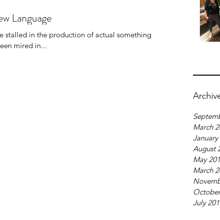
New Language
ve stalled in the production of actual something-to-
ly, I've been mired in...
Archiv
Septemb
March 2
January
August 
May 20
March 2
Novemb
October
July 20