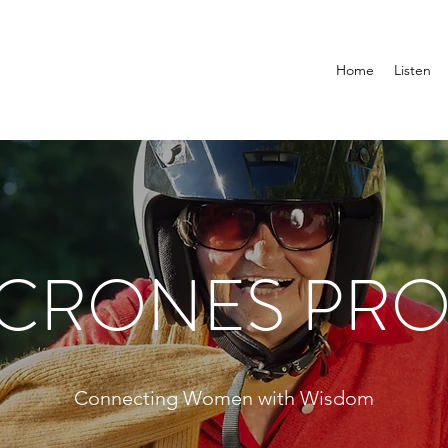
Home
Listen
 CRONES PRO
Connecting Women with Wisdom