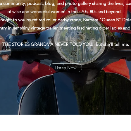
a community, podcast, blog, and photo gallery sharing the lives, con
of wise and wonderful women in their 70s, 80s and beyond.
rought to you by retired roller derby crone, Barbara "Queen B" Dola
ntry in her shiny vintage trailer, meeting fascinating older ladies an
THE STORIES GRANDMA NEVER TOLD YOU. But she'll tell me.
Listen Now