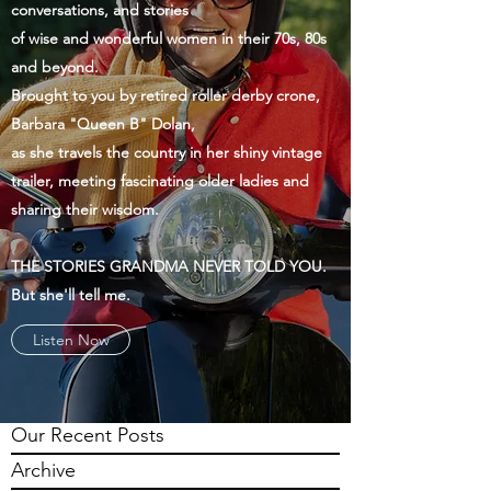
conversations, and stories
of wise and wonderful women in their 70s, 80s
and beyond.
Brought to you by retired roller derby crone,
Barbara "Queen B" Dolan,
as she travels the country in her shiny vintage
trailer, meeting fascinating older ladies and
sharing their wisdom.
THE STORIES GRANDMA NEVER TOLD YOU.
But she'll tell me.
Listen Now
Our Recent Posts
Archive