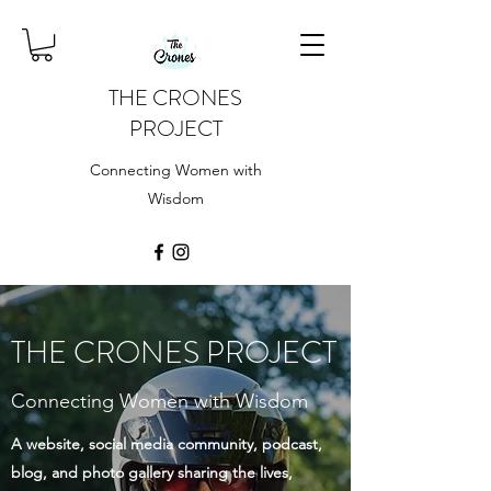
THE CRONES
PROJECT
Connecting Women with
Wisdom
THE CRONES PROJECT
Connecting Women with Wisdom
A website, social media community, podcast,
blog, and photo gallery sharing the lives,