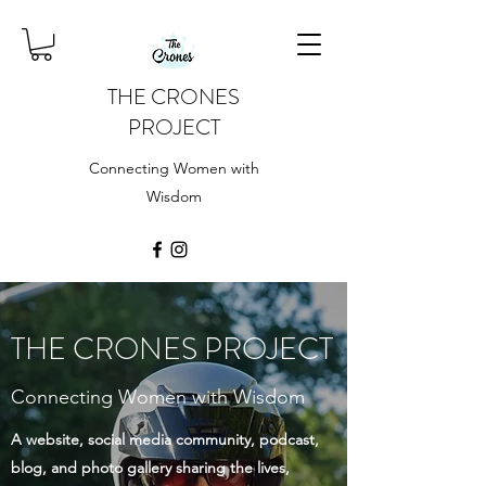
THE CRONES
PROJECT
Connecting Women with
Wisdom
THE CRONES PROJECT
Connecting Women with Wisdom
A website, social media community, podcast,
blog, and photo gallery sharing the lives,