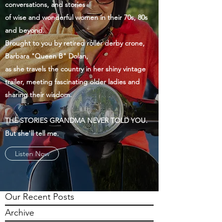
conversations, and stories
of wise and wonderful women in their 70s, 80s
and beyond.
Brought to you by retired roller derby crone,
Barbara "Queen B" Dolan,
as she travels the country in her shiny vintage
trailer, meeting fascinating older ladies and
sharing their wisdom.
THE STORIES GRANDMA NEVER TOLD YOU.
But she'll tell me.
Listen Now
Our Recent Posts
Archive