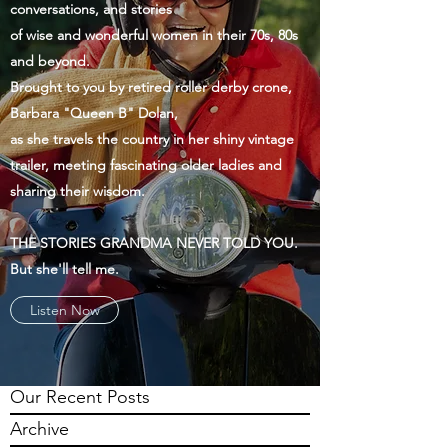
conversations, and stories
of wise and wonderful women in their 70s, 80s
and beyond.
Brought to you by retired roller derby crone,
Barbara "Queen B" Dolan,
as she travels the country in her shiny vintage
trailer, meeting fascinating older ladies and
sharing their wisdom.
THE STORIES GRANDMA NEVER TOLD YOU.
But she'll tell me.
Listen Now
Our Recent Posts
Archive