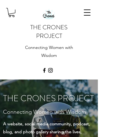
THE CRONES
PROJECT
Connecting Women with
Wisdom
THE CRONES PROJECT
Connecting Women with Wisdom
A website, social media community, podcast,
blog, and photo gallery sharing the lives,